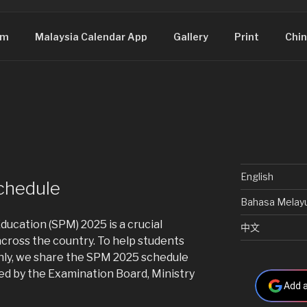
om
Malaysia Calendar App
Gallery
Print
Chin
English
chedule
Bahasa Melay
ducation (SPM) 2025 is a crucial
中文
cross the country. To help students
ly, we share the SPM 2025 schedule
d by the Examination Board, Ministry
Add a