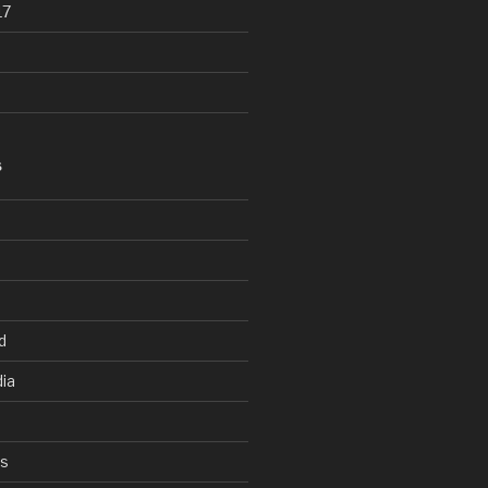
17
S
d
ia
ys