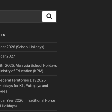
Search
STS
dar 2026 (School Holidays)
ndar 2027
fitri 2026: Malaysia School Holidays
nistry of Education (KPM)
deral Territories Day 2026:
lidays for KL, Putrajaya and
yees
dar Year 2026 – Traditional Horse
 Holidays)