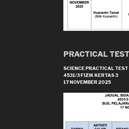
PRACTICAL TES
SCIENCE PRACTICAL TEST
4531/3 FIZIK KERTAS 3
17 NOVEMBER 2025