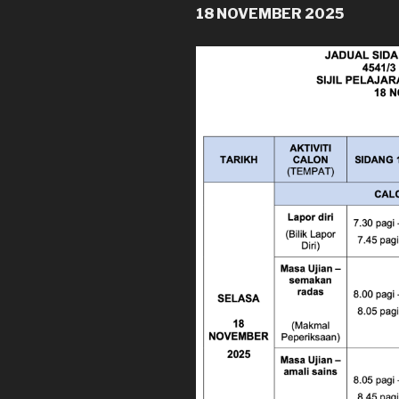
18 NOVEMBER 2025