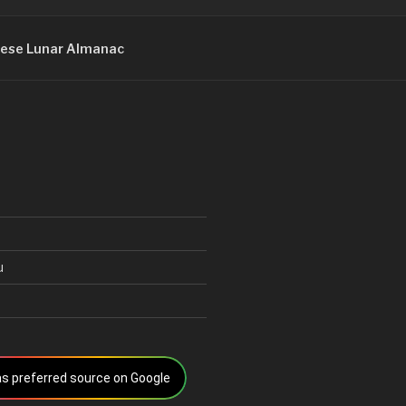
ese Lunar Almanac
u
s preferred source on Google