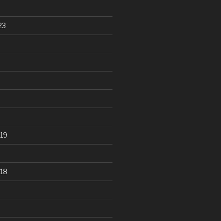
23
19
18