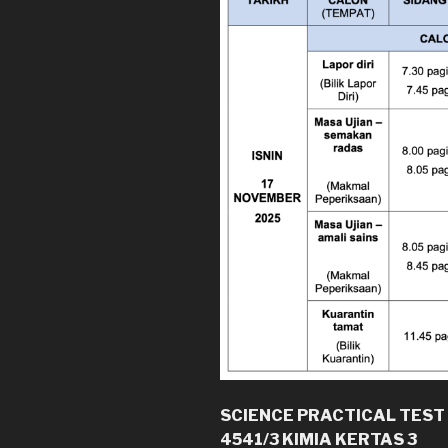
SCIENCE PRACTICAL TEST
4541/3 KIMIA KERTAS 3