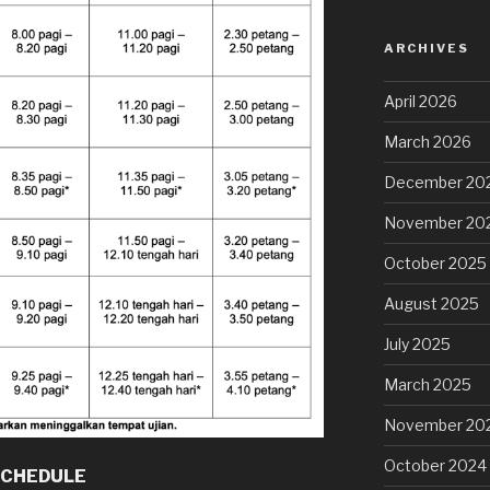
ARCHIVES
April 2026
March 2026
December 20
November 20
October 2025
August 2025
July 2025
March 2025
November 20
October 2024
SCHEDULE