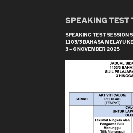
SPEAKING TEST
SPEAKING TEST SESSION 
1103/3 BAHASA MELAYU K
3 – 6 NOVEMBER 2025