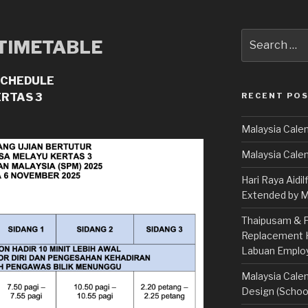
Search
 TIMETABLE
for:
SCHEDULE
RECENT PO
ERTAS 3
Malaysia Calen
Malaysia Cale
Hari Raya Aidil
Extended by Mi
Thaipusam & Fe
Replacement Ho
Labuan Emplo
Malaysia Calen
Design (School