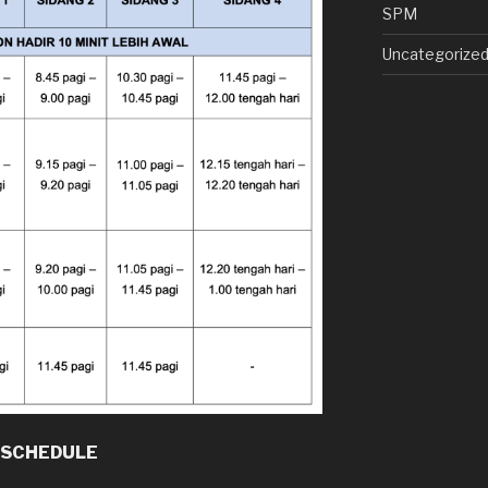
SPM
Uncategorize
 SCHEDULE