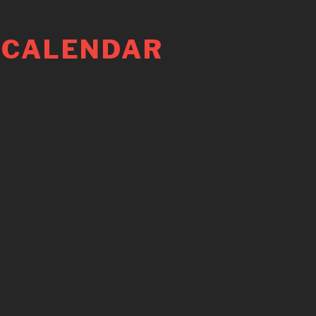
 CALENDAR