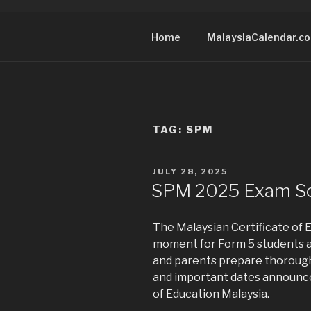
Home
MalaysiaCalendar.c
TAG:
SPM
POSTED
JULY 28, 2025
ON
SPM 2025 Exam S
The Malaysian Certificate of E
moment for Form 5 students a
and parents prepare thorough
and important dates announce
of Education Malaysia.