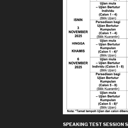
SPEAKING TEST SESSION 