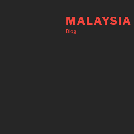
Skip
to
MALAYSIA
content
Blog