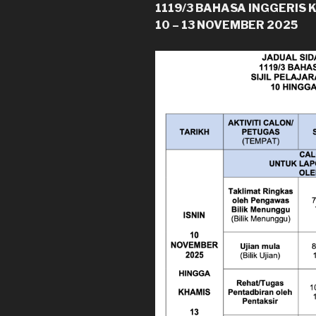
1119/3 BAHASA INGGERIS 
10 – 13 NOVEMBER 2025