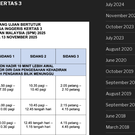
KERTAS 3
July 2024
November 20
October 2023
July 2023
August 2020
June 2020
October 2019
September 20
August 2019
September 20
June 2018
March 2018