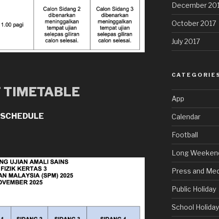
December 20
October 2017
July 2017
CATEGORIE
T TIMETABLE
App
 SCHEDULE
Calendar
Football
Long Weeken
Press and Med
Public Holiday
School Holida