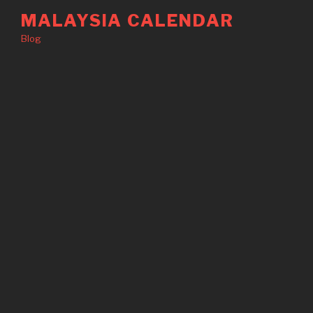
Skip
MALAYSIA CALENDAR
to
Blog
content