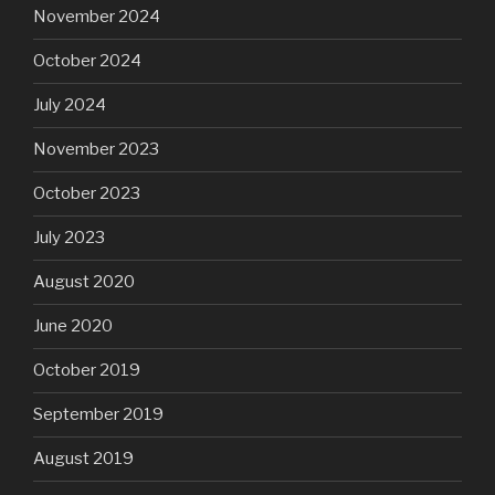
November 2024
October 2024
July 2024
November 2023
October 2023
July 2023
August 2020
June 2020
October 2019
September 2019
August 2019