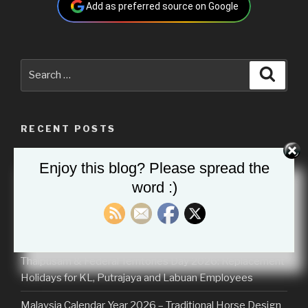
Add as preferred source on Google
Search
Searc
for:
RECENT POSTS
Malaysia Calendar 2026 (School Holidays)
Enjoy this blog? Please spread the
word :)
Malaysia Calendar 2027
Hari Raya Aidilfitri 2026: Malaysia School Holidays
Extended by Ministry of Education (KPM)
Thaipusam & Federal Territories Day 2026: Replacement
Holidays for KL, Putrajaya and Labuan Employees
Malaysia Calendar Year 2026 – Traditional Horse Design