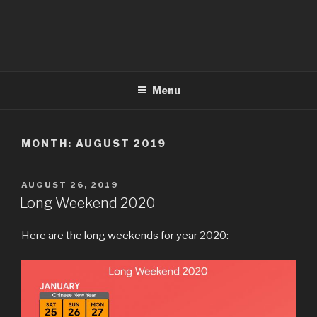
Menu
MONTH:
AUGUST 2019
POSTED
AUGUST 26, 2019
ON
Long Weekend 2020
Here are the long weekends for year 2020: