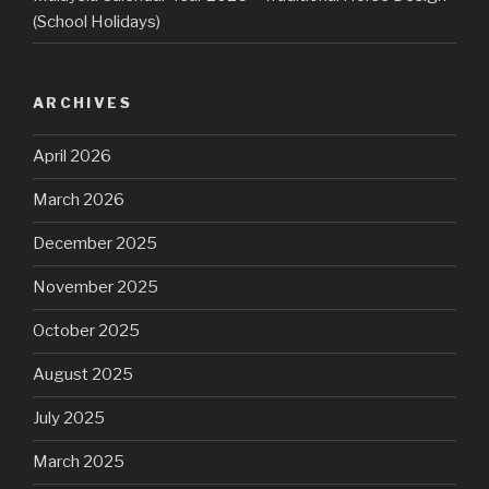
(School Holidays)
ARCHIVES
April 2026
March 2026
December 2025
November 2025
October 2025
August 2025
July 2025
March 2025