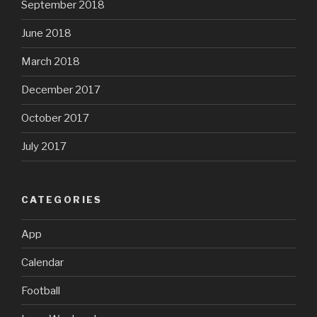
September 2018
June 2018
March 2018
December 2017
October 2017
July 2017
CATEGORIES
App
Calendar
Football