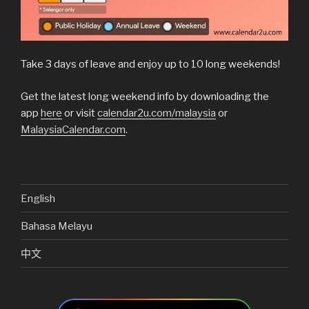
Take 3 days of leave and enjoy up to 10 long weekends!
Get the latest long weekend info by downloading the
app
here
or visit
calendar2u.com/malaysia
or
MalaysiaCalendar.com
.
English
Bahasa Melayu
中文