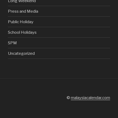
Long Weekend
Press and Media
Public Holiday
School Holidays
SPM
Uncategorized
©
malaysiacalendar.com