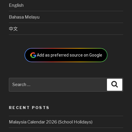
English
Bahasa Melayu
中文
Add as preferred source on Google
Search
Searc
for:
RECENT POSTS
Malaysia Calendar 2026 (School Holidays)