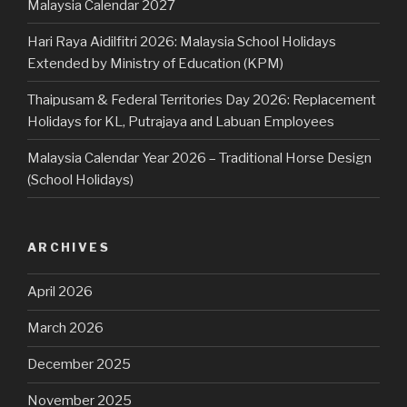
Malaysia Calendar 2027
Hari Raya Aidilfitri 2026: Malaysia School Holidays
Extended by Ministry of Education (KPM)
Thaipusam & Federal Territories Day 2026: Replacement
Holidays for KL, Putrajaya and Labuan Employees
Malaysia Calendar Year 2026 – Traditional Horse Design
(School Holidays)
ARCHIVES
April 2026
March 2026
December 2025
November 2025