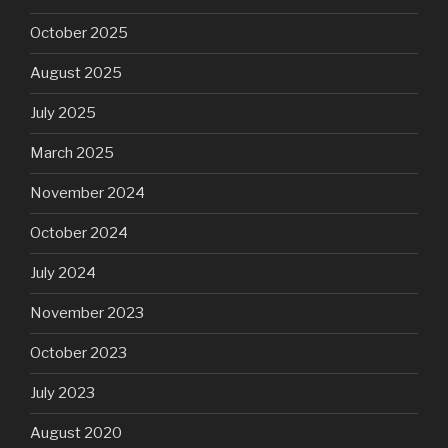
October 2025
August 2025
July 2025
March 2025
November 2024
October 2024
July 2024
November 2023
October 2023
July 2023
August 2020