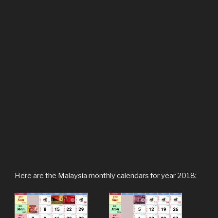
Here are the Malaysia monthly calendars for year 2018: