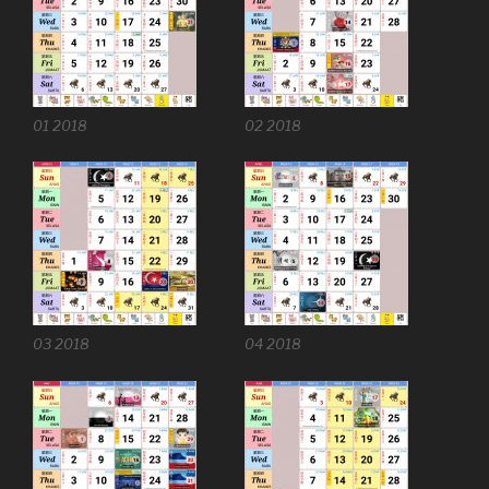
01 2018
02 2018
03 2018
04 2018