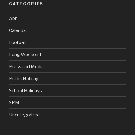
CATEGORIES
App
Calendar
Football
Long Weekend
Press and Media
Public Holiday
School Holidays
SPM
Uncategorized