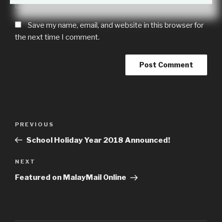
Save my name, email, and website in this browser for
the next time I comment.
Post
Previous
PREVIOUS
navigation
Post
School Holiday Year 2018 Announced!
Next
NEXT
Post
Featured on MalayMail Online