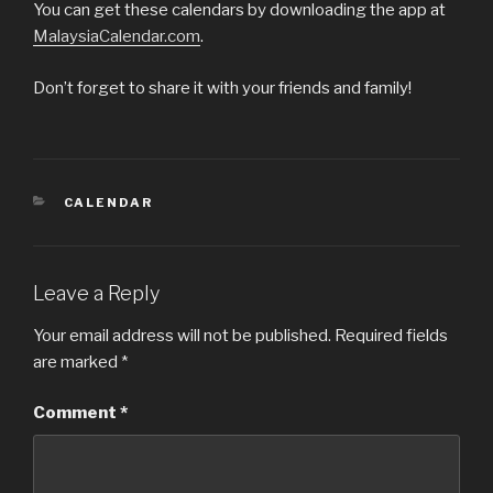
You can get these calendars by downloading the app at
MalaysiaCalendar.com
.
Don’t forget to share it with your friends and family!
CATEGORIES
CALENDAR
Leave a Reply
Your email address will not be published.
Required fields
are marked
*
Comment
*