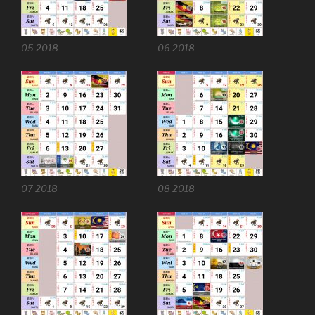
05 2018
06 2018
07 2018
08 2018