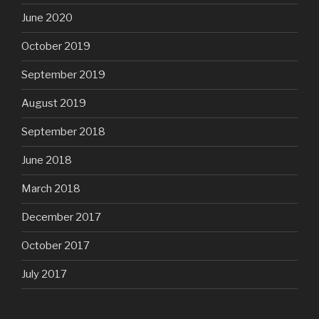
June 2020
October 2019
September 2019
August 2019
September 2018
June 2018
March 2018
December 2017
October 2017
July 2017