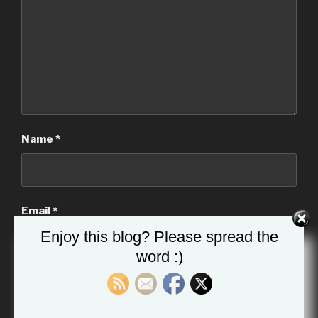
Name
*
Email
*
Enjoy this blog? Please spread the
word :)
Website