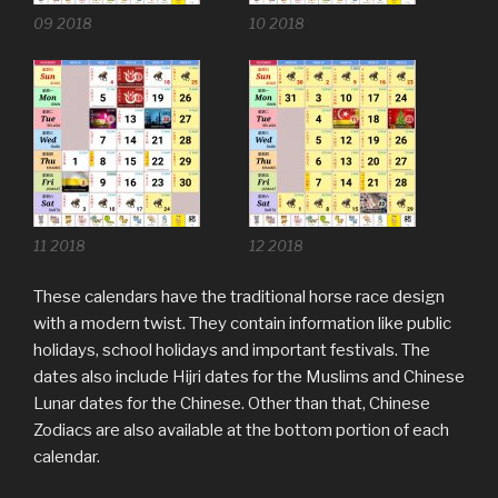
09 2018
10 2018
11 2018
12 2018
These calendars have the traditional horse race design
with a modern twist. They contain information like public
holidays, school holidays and important festivals. The
dates also include Hijri dates for the Muslims and Chinese
Lunar dates for the Chinese. Other than that, Chinese
Zodiacs are also available at the bottom portion of each
calendar.