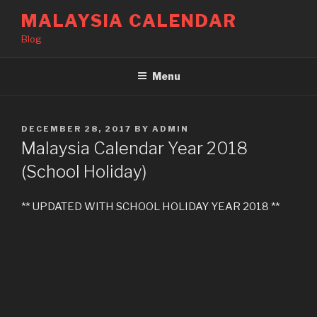
Skip
MALAYSIA CALENDAR
to
Blog
content
Menu
POSTED
DECEMBER 28, 2017
BY
ADMIN
ON
Malaysia Calendar Year 2018
(School Holiday)
** UPDATED WITH SCHOOL HOLIDAY YEAR 2018 **