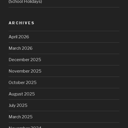
(School Holidays)
ARCHIVES
April 2026
March 2026
December 2025
November 2025
October 2025
August 2025
July 2025
March 2025