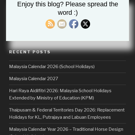
Enjoy this blog? Please spread the
word :)
Search
Searc
for:
RECENT POSTS
Malaysia Calendar 2026 (School Holidays)
Malaysia Calendar 2027
Hari Raya Aidilfitri 2026: Malaysia School Holidays
Extended by Ministry of Education (KPM)
Thaipusam & Federal Territories Day 2026: Replacement
Holidays for KL, Putrajaya and Labuan Employees
Malaysia Calendar Year 2026 – Traditional Horse Design