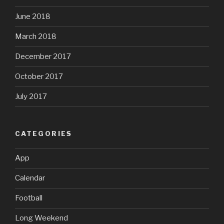
June 2018
March 2018
December 2017
October 2017
July 2017
CATEGORIES
App
Calendar
Football
Long Weekend