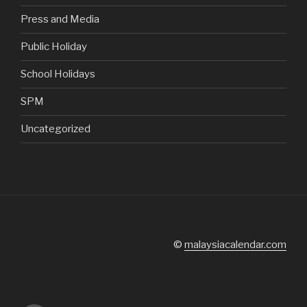
Press and Media
Public Holiday
School Holidays
SPM
Uncategorized
©
malaysiacalendar.com