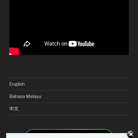
English
Bahasa Melayu
中文
Add as preferred source on Google