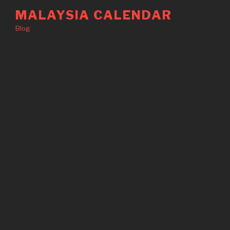
Skip
MALAYSIA CALENDAR
to
Blog
content