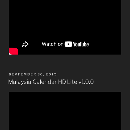
POSTED
SEPTEMBER 30, 2019
ON
Malaysia Calendar HD Lite v1.0.0