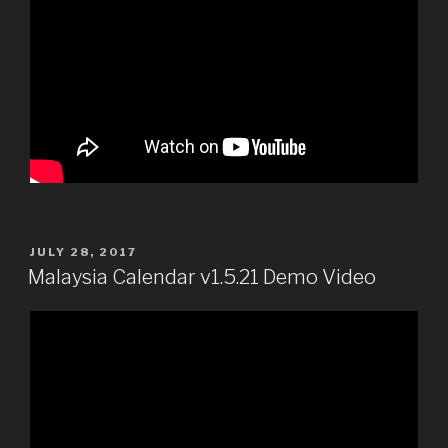
POSTED
JULY 28, 2017
ON
Malaysia Calendar v1.5.21 Demo Video