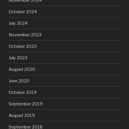
November 2024
October 2024
July 2024
November 2023
October 2023
July 2023
August 2020
June 2020
October 2019
September 2019
August 2019
September 2018