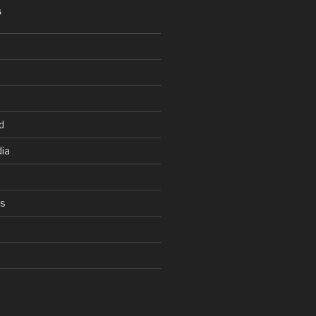
S
d
ia
ys
d