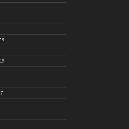
19
18
17