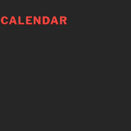
 CALENDAR