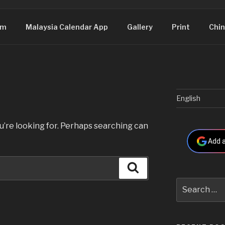
om
Malaysia Calendar App
Gallery
Print
Chin
English
u’re looking for. Perhaps searching can
Add a
Search
Search
for: