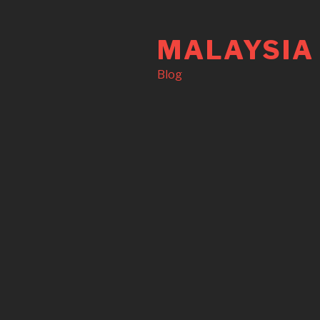
Skip
to
MALAYSIA
content
Blog