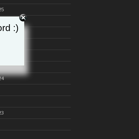
25
25
rd :)
24
23