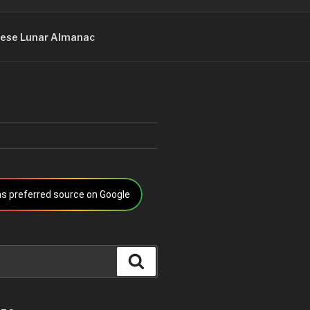
ese Lunar Almanac
s preferred source on Google
Search