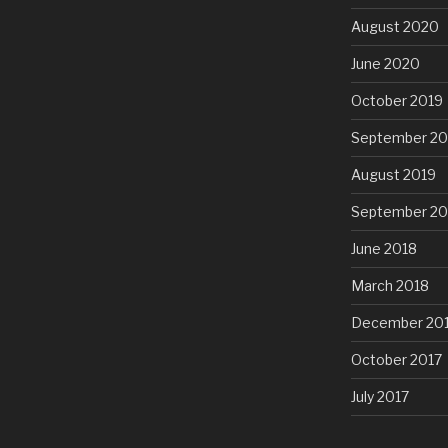
August 2020
June 2020
October 2019
September 20
August 2019
September 20
June 2018
March 2018
December 20
October 2017
July 2017