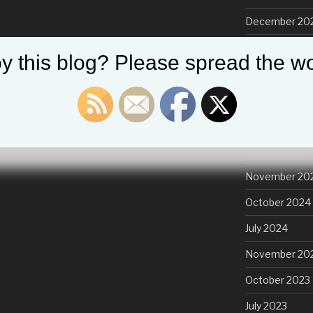
December 20
November 20
y this blog? Please spread the wo
October 2025
August 2025
July 2025
March 2025
November 20
October 2024
July 2024
November 20
October 2023
July 2023