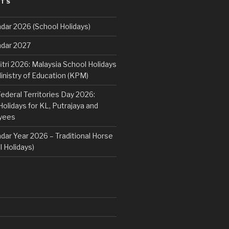
STS
dar 2026 (School Holidays)
ndar 2027
fitri 2026: Malaysia School Holidays
nistry of Education (KPM)
deral Territories Day 2026:
lidays for KL, Putrajaya and
yees
dar Year 2026 – Traditional Horse
 Holidays)