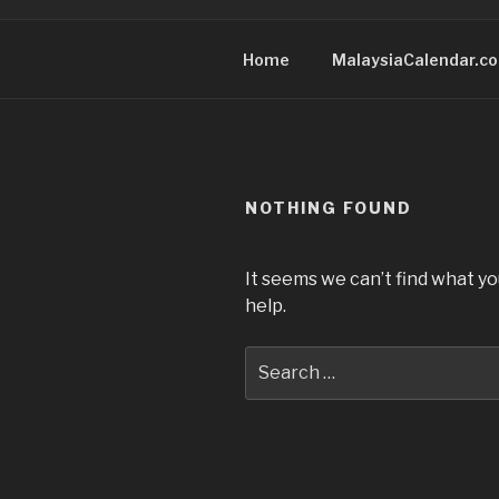
Home
MalaysiaCalendar.c
NOTHING FOUND
It seems we can’t find what yo
help.
Search
for: