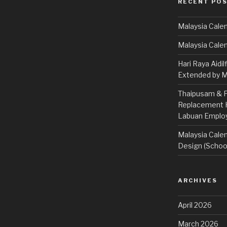
RECENT PO
Malaysia Calen
Malaysia Cale
Hari Raya Aidil
Extended by Mi
Thaipusam & Fe
Replacement Ho
Labuan Emplo
Malaysia Calen
Design (School
ARCHIVES
April 2026
March 2026