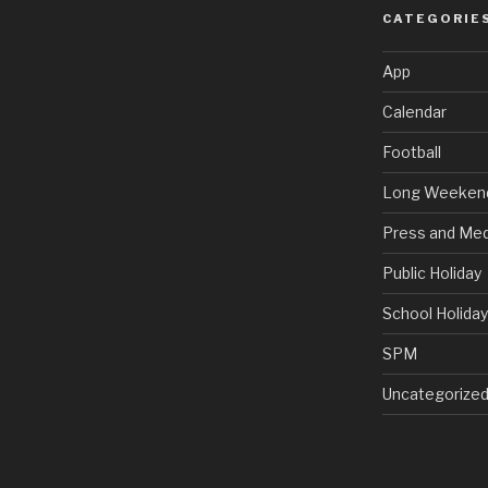
CATEGORIE
App
Calendar
Football
Long Weeken
Press and Med
Public Holiday
School Holida
SPM
Uncategorize