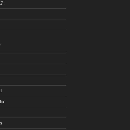
17
S
d
ia
ys