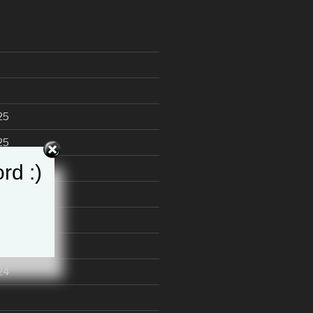
25
25
rd :)
24