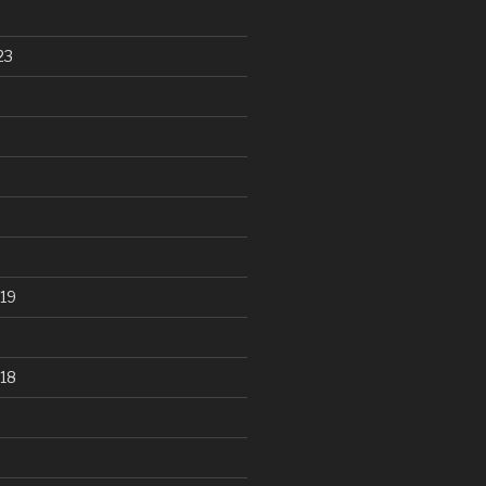
23
19
18