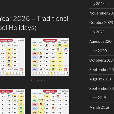
July 2024
November 20
Year 2026 – Traditional
October 2023
ol Holidays)
July 2023
August 2020
June 2020
October 2019
September 20
August 2019
6
03 2026
September 20
June 2018
March 2018