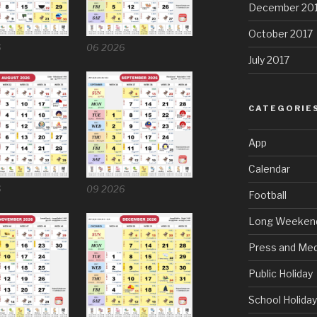
December 20
October 2017
6
06 2026
July 2017
CATEGORIE
App
Calendar
6
09 2026
Football
Long Weeken
Press and Med
Public Holiday
School Holida