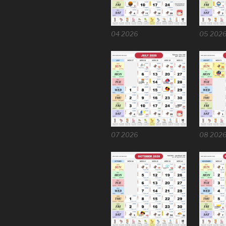
04 2026
05 202
07 2026
08 202