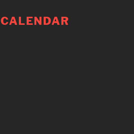
 CALENDAR