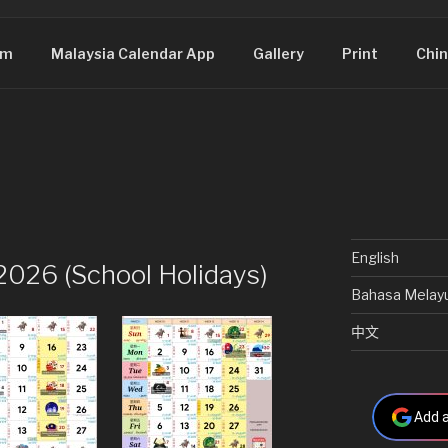
om
Malaysia Calendar App
Gallery
Print
Chin
English
2026 (School Holidays)
Bahasa Melay
中文
Add a