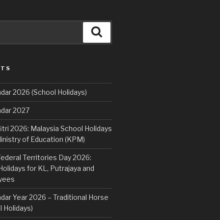
Search
STS
dar 2026 (School Holidays)
ndar 2027
fitri 2026: Malaysia School Holidays
nistry of Education (KPM)
deral Territories Day 2026:
lidays for KL, Putrajaya and
yees
dar Year 2026 – Traditional Horse
 Holidays)