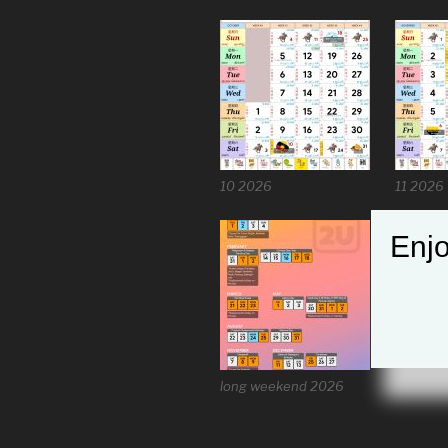
10 2026
11 2026
Enjo
long weekend 2026