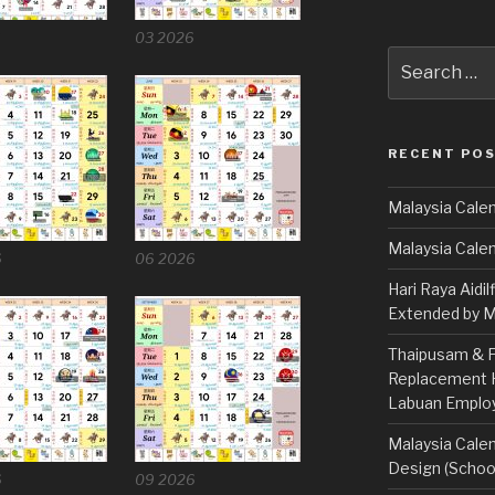
6
03 2026
Search
for:
RECENT PO
Malaysia Calen
Malaysia Cale
6
06 2026
Hari Raya Aidil
Extended by Mi
Thaipusam & Fe
Replacement Ho
Labuan Emplo
Malaysia Calen
Design (School
6
09 2026