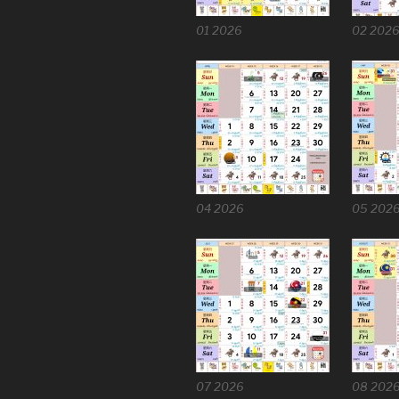
01 2026
02 202
04 2026
05 202
07 2026
08 202