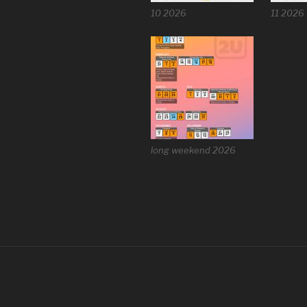
10 2026
11 2026
long weekend 2026