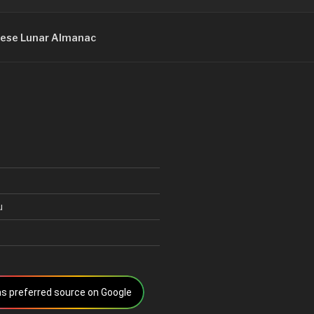
ese Lunar Almanac
u
s preferred source on Google