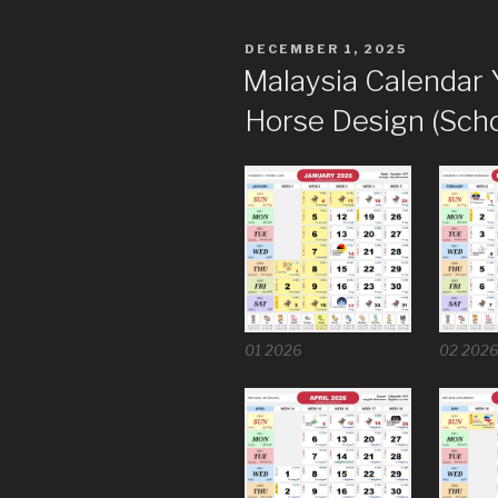
POSTED
DECEMBER 1, 2025
ON
Malaysia Calendar 
Horse Design (Scho
01 2026
02 202