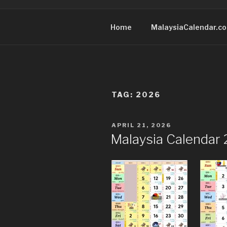
Home
MalaysiaCalendar.c
TAG:
2026
POSTED
APRIL 21, 2026
ON
Malaysia Calendar 