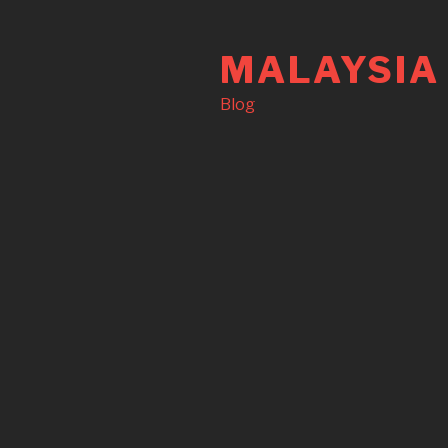
Skip
to
MALAYSIA
content
Blog