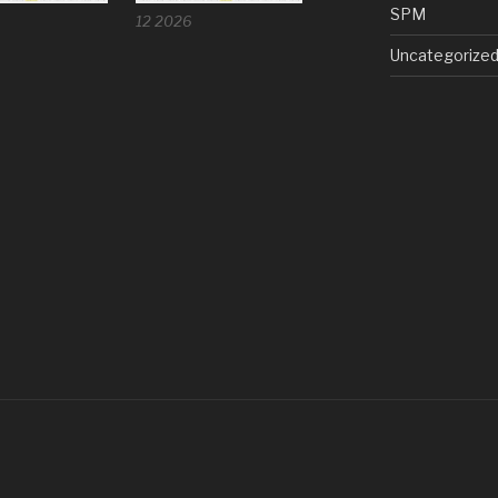
SPM
12 2026
Uncategorize