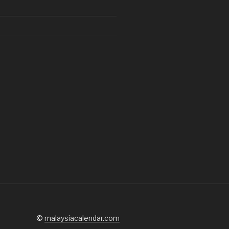
d
©
malaysiacalendar.com