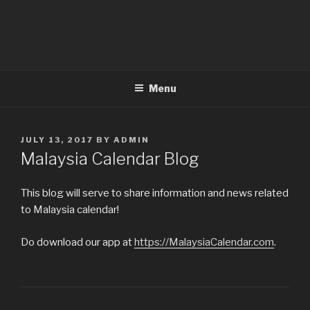
Menu
POSTED
JULY 13, 2017
BY
ADMIN
ON
Malaysia Calendar Blog
This blog will serve to share information and news related
to Malaysia calendar!
Do download our app at
https://MalaysiaCalendar.com
.