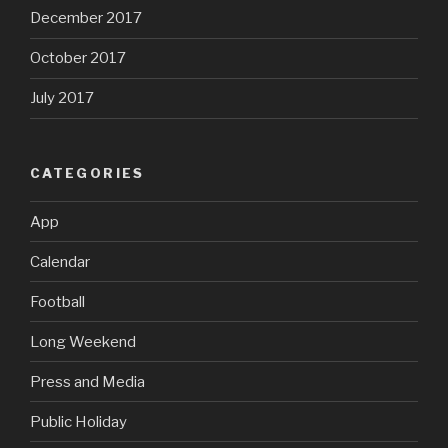
December 2017
October 2017
July 2017
CATEGORIES
App
Calendar
Football
Long Weekend
Press and Media
Public Holiday