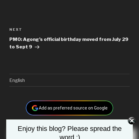
Post
navigation
Next
NEXT
Post
PMO: Agong’s official birthday moved from July 29
to Sept 9
English
Add as preferred source on Google
Enjoy this blog? Please spread the
Search
word :)
Searc