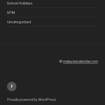
School Holidays
SPM
Uncategorized
©
malaysiacalendar.com
Facebook
Proudly powered by WordPress