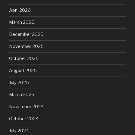
April 2026
March 2026
December 2025
November 2025
October 2025
August 2025
July 2025
March 2025
November 2024
October 2024
July 2024