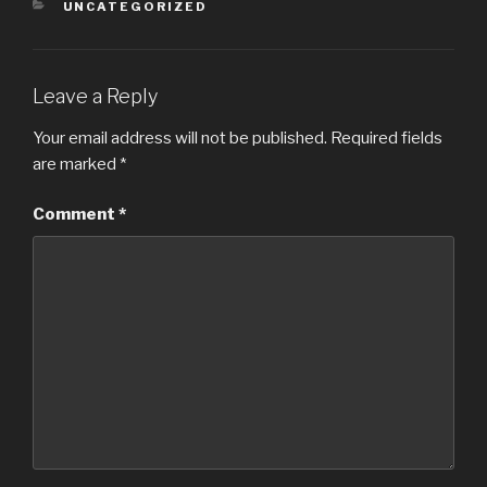
CATEGORIES
UNCATEGORIZED
Leave a Reply
Your email address will not be published.
Required fields
are marked
*
Comment
*