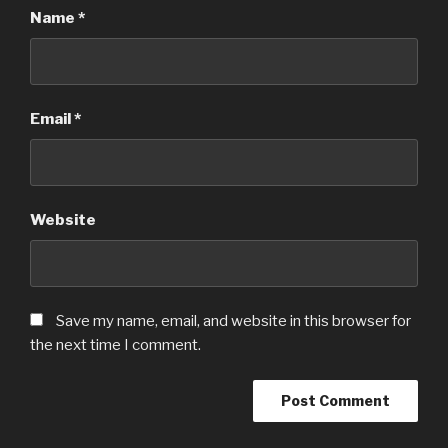
Name
*
Email
*
Website
Save my name, email, and website in this browser for
the next time I comment.