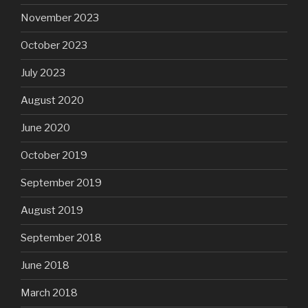
November 2023
October 2023
July 2023
August 2020
June 2020
October 2019
September 2019
August 2019
September 2018
June 2018
March 2018