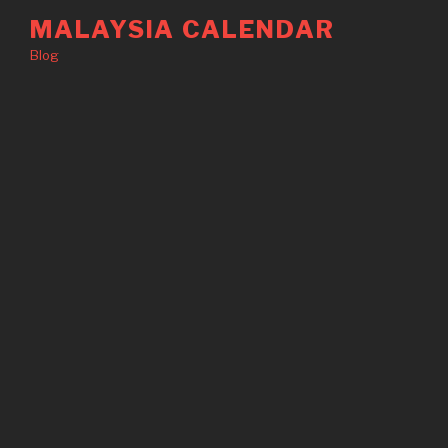
Skip
MALAYSIA CALENDAR
to
Blog
content