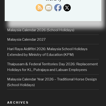
for:
RECENT POSTS
Malaysia Calendar 2026 (School Holidays)
Malaysia Calendar 2027
Hari Raya Aidilfitri 2026: Malaysia School Holidays
Extended by Ministry of Education (KPM)
Thaipusam & Federal Territories Day 2026: Replacement
Holidays for KL, Putrajaya and Labuan Employees
Malaysia Calendar Year 2026 – Traditional Horse Design
(School Holidays)
ARCHIVES