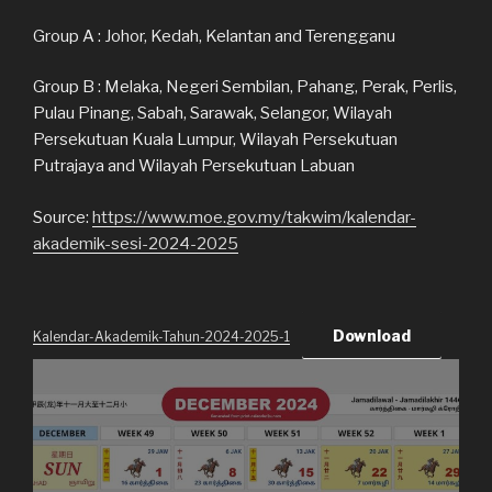
Group A : Johor, Kedah, Kelantan and Terengganu
Group B : Melaka, Negeri Sembilan, Pahang, Perak, Perlis,
Pulau Pinang, Sabah, Sarawak, Selangor, Wilayah
Persekutuan Kuala Lumpur, Wilayah Persekutuan
Putrajaya and Wilayah Persekutuan Labuan
Source:
https://www.moe.gov.my/takwim/kalendar-
akademik-sesi-2024-2025
Download
Kalendar-Akademik-Tahun-2024-2025-1