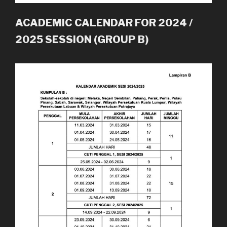
ACADEMIC CALENDAR FOR 2024 /
2025 SESSION (GROUP B)