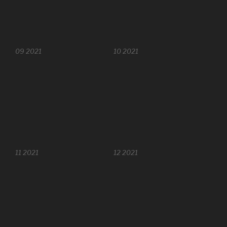
09 2021
10 2021
11 2021
12 2021