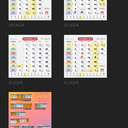
09 2024
10 2024
11 2024
12 2024