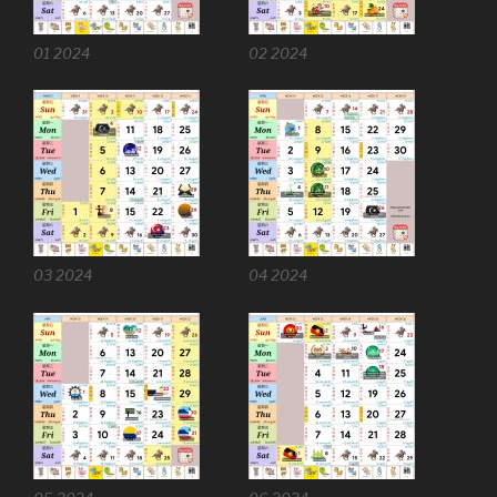
01 2024
02 2024
03 2024
04 2024