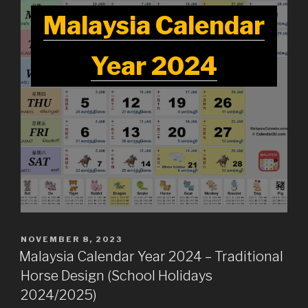
Malaysia Calendar
Year 2024
POSTED
NOVEMBER 8, 2023
ON
Malaysia Calendar Year 2024 – Traditional
Horse Design (School Holidays
2024/2025)