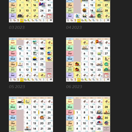
03 2023
04 2023
05 2023
06 2023