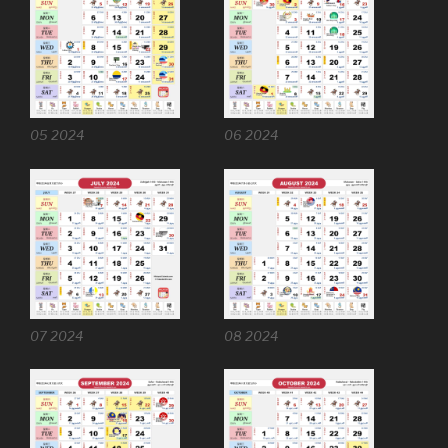
05 2024
06 2024
07 2024
08 2024