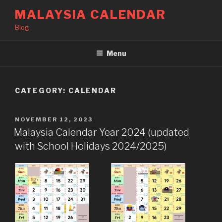
Skip
MALAYSIA CALENDAR
to
Blog
content
Menu
CATEGORY:
CALENDAR
POSTED
NOVEMBER 12, 2023
ON
Malaysia Calendar Year 2024 (updated
with School Holidays 2024/2025)