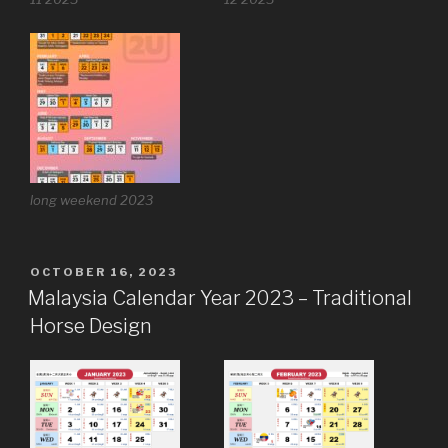
long weekend 2023
POSTED
OCTOBER 16, 2023
ON
Malaysia Calendar Year 2023 – Traditional
Horse Design