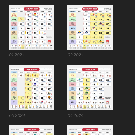
01 2024
02 2024
03 2024
04 2024