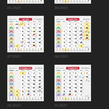
05 2023
06 2023
07 2023
08 2023
09 2023
10 2023