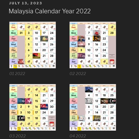
POSTED
JULY 13, 2023
ON
Malaysia Calendar Year 2022
01 2022
02 2022
03 2022
04 2022