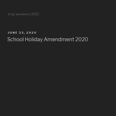
long weekend 2021
POSTED
JUNE 23, 2020
ON
School Holiday Amendment 2020