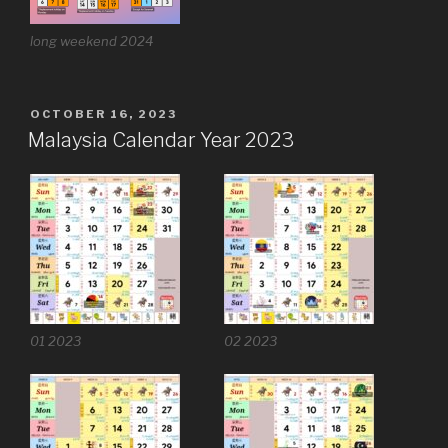
long weekend 2024
POSTED
OCTOBER 16, 2023
ON
Malaysia Calendar Year 2023
01 2023
02 2023