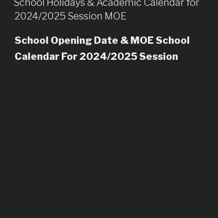
School Holidays & Academic Calendar for
2024/2025 Session MOE
School Opening Date & MOE School
Calendar For 2024/2025 Session