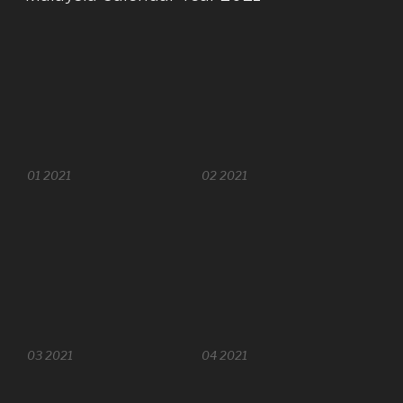
01 2021
02 2021
03 2021
04 2021