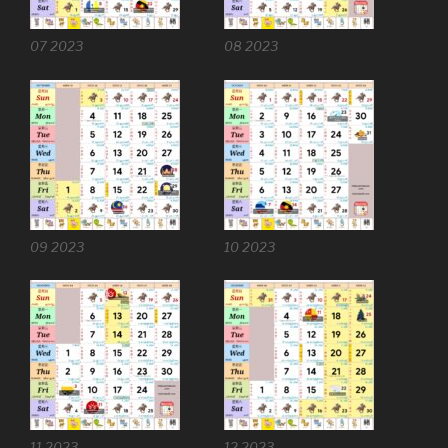
07 2023
08 2023
09 2023
10 2023
11 2023
12 2023