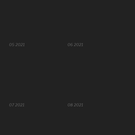
05 2021
06 2021
07 2021
08 2021