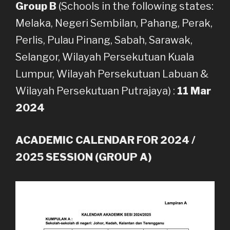
Group B
(Schools in the following states:
Melaka, Negeri Sembilan, Pahang, Perak,
Perlis, Pulau Pinang, Sabah, Sarawak,
Selangor, Wilayah Persekutuan Kuala
Lumpur, Wilayah Persekutuan Labuan &
Wilayah Persekutuan Putrajaya) :
11 Mar
2024
ACADEMIC CALENDAR FOR 2024 /
2025 SESSION (GROUP A)