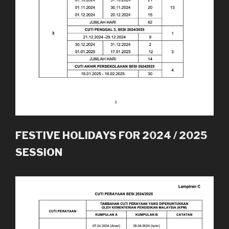
FESTIVE HOLIDAYS FOR 2024 / 2025
SESSION