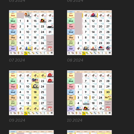
05 2024
06 2024
07 2024
08 2024
09 2024
10 2024