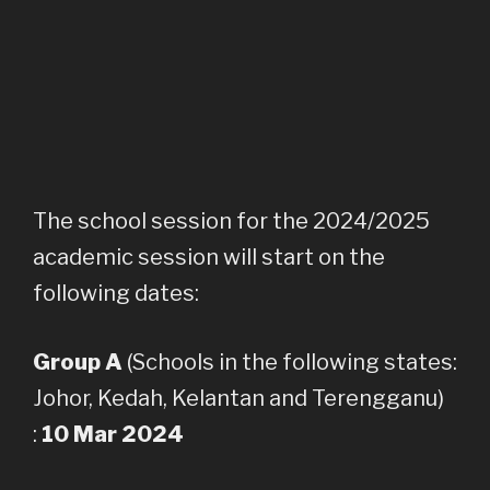
The school session for the 2024/2025
academic session will start on the
following dates:
Group A
(Schools in the following states:
Johor, Kedah, Kelantan and Terengganu)
:
10 Mar 2024