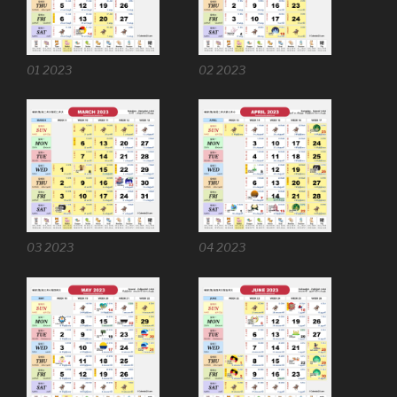
01 2023
02 2023
03 2023
04 2023