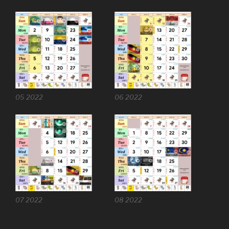
05 2022
06 2022
07 2022
08 2022