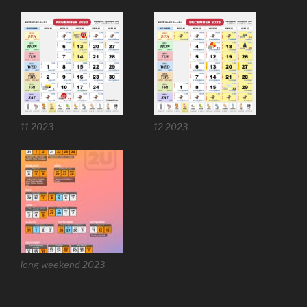
11 2023
12 2023
long weekend 2023